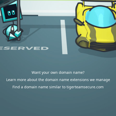
Want your own domain name?
Learn more about the domain name extensions we manage
Find a domain name similar to tigerteamsecure.com